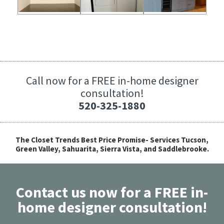
Call now for a FREE in-home designer
consultation!
520-325-1880
The Closet Trends Best Price Promise- Services Tucson,
Green Valley, Sahuarita, Sierra Vista, and Saddlebrooke.
Contact us now for a FREE in-
home designer consultation!