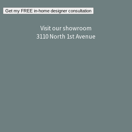
Get my FREE in-home designer consultation
Visit our showroom
3110 North 1st Avenue