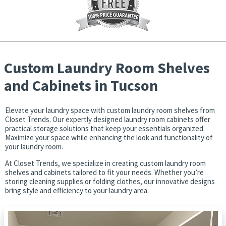
How may we help you?
(required)
*
Custom Laundry Room Shelves
Get Started
and Cabinets in Tucson
Elevate your laundry space with custom laundry room shelves from
Report Abuse
Terms of Service
Closet Trends. Our expertly designed laundry room cabinets offer
practical storage solutions that keep your essentials organized.
Maximize your space while enhancing the look and functionality of
Powered by Cognito Forms.
your laundry room.
At Closet Trends, we specialize in creating custom laundry room
shelves and cabinets tailored to fit your needs. Whether you’re
storing cleaning supplies or folding clothes, our innovative designs
bring style and efficiency to your laundry area.