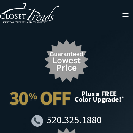
520.325.1880